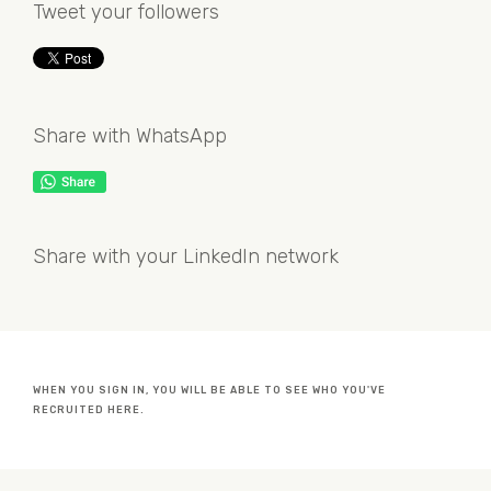
Tweet your followers
Share with WhatsApp
Share with your LinkedIn network
WHEN YOU SIGN IN, YOU WILL BE ABLE TO SEE WHO YOU'VE
RECRUITED HERE.