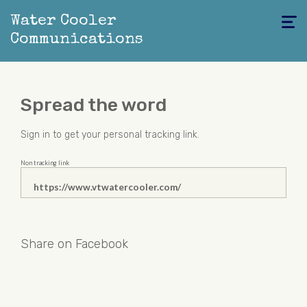
Water Cooler
Toggle
navigati
Communications
Spread the word
Sign in
to get your personal tracking link.
Non tracking link
Share on Facebook